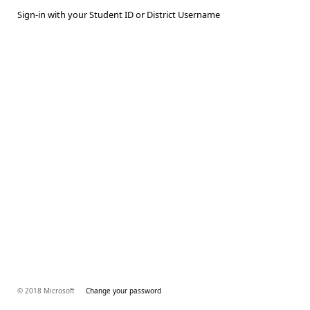
Sign-in with your Student ID or District Username
© 2018 Microsoft
Change your password