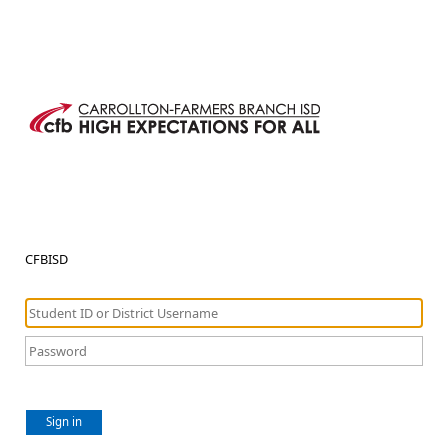
CFBISD
Sign in