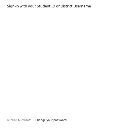
Sign-in with your Student ID or District Username
© 2018 Microsoft
Change your password