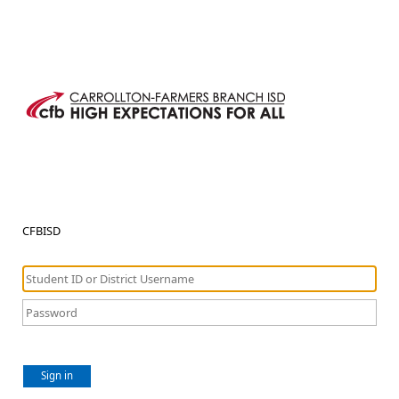
CFBISD
Sign in